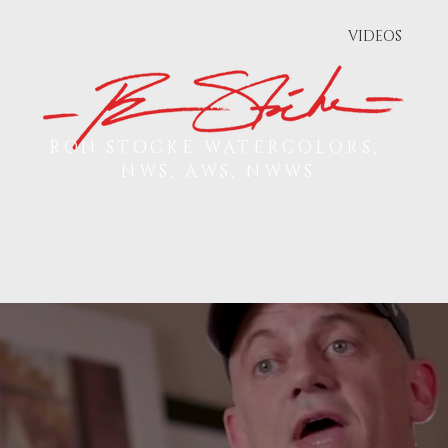
PS & EVENTS
PUBLICATIONS
VIDEOS
RON STOCKE WATERCOLORS,
NWS, AWS, NWWS