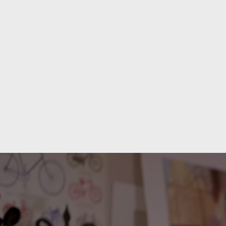
PORTFOLIO
WORKSHO