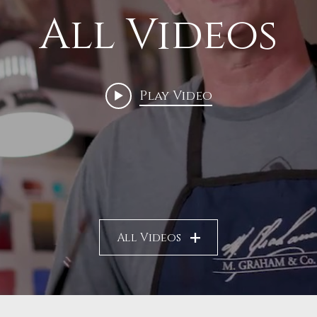
All Videos
Play Video
All Videos