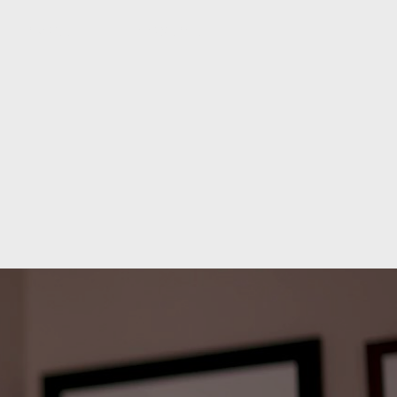
ABOUT
CONTACT